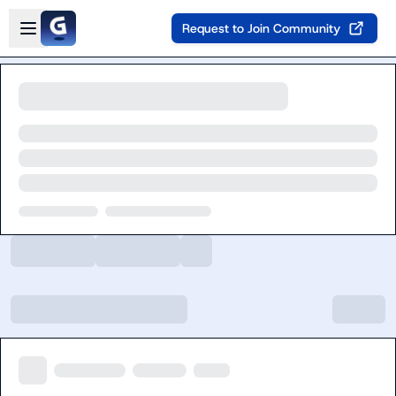
Skip to main content
Open sidebar
Request to Join Community