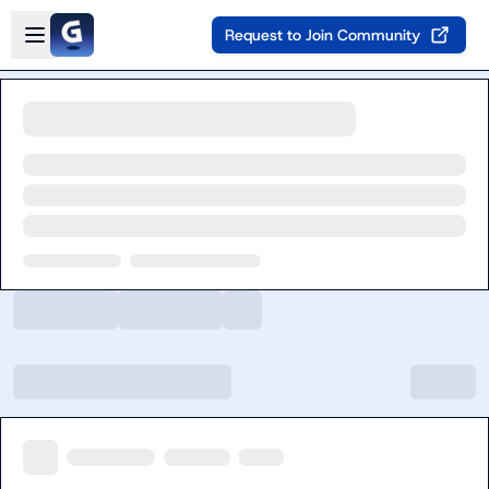
Skip to main content
Open sidebar
Request to Join Community