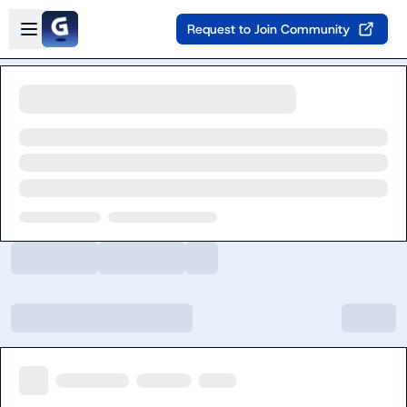
Skip to main content
Open sidebar
Request to Join Community