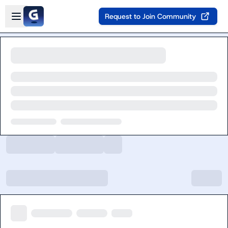
Skip to main content
Open sidebar
Request to Join Community