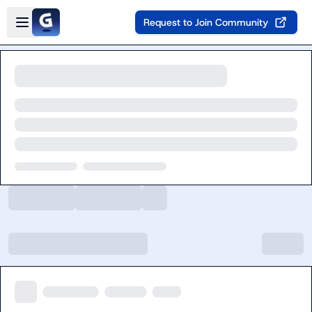
Skip to main content
Open sidebar
Request to Join Community