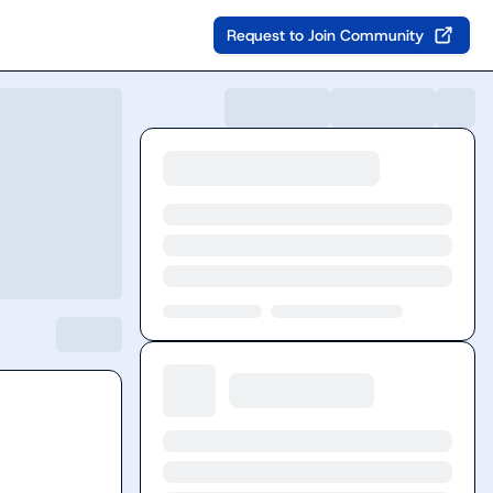
Request to Join Community