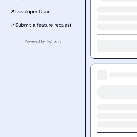
↗
Developer Docs
↗
Submit a feature request
Powered by Tightknit