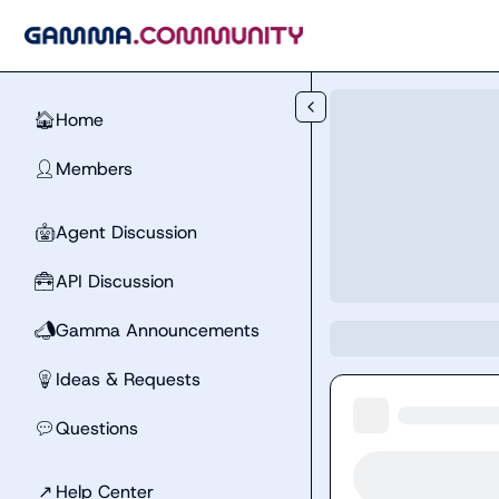
Skip to main content
Home
🏠
Members
👤
Agent Discussion
🤖
API Discussion
🧰
Gamma Announcements
📣
Ideas & Requests
💡
Questions
💬
↗
Help Center