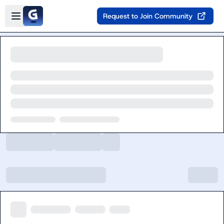
Skip to main content
Open sidebar
Request to Join Community