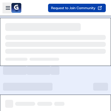
Skip to main content
Open sidebar
Request to Join Community