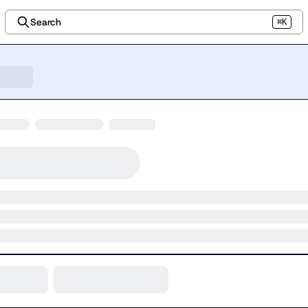
Search
⌘K