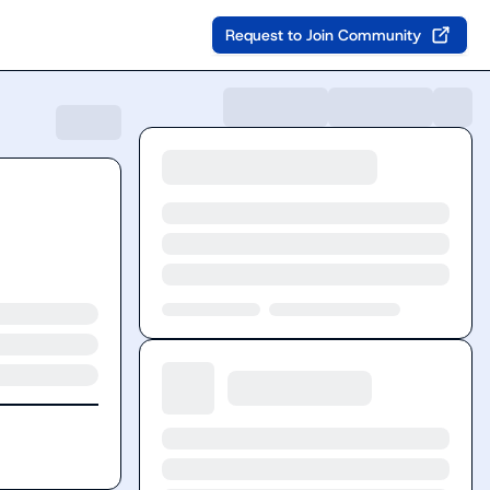
Request to Join Community