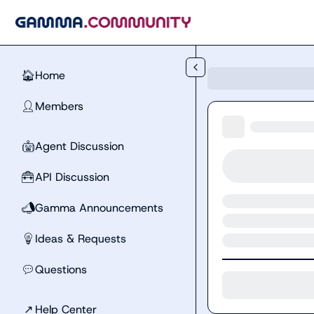
Skip to main content
Home
🏠
Members
👤
Agent Discussion
🤖
API Discussion
🧰
Gamma Announcements
📣
Ideas & Requests
💡
Questions
💬
↗
Help Center