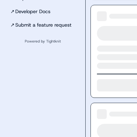
↗
Developer Docs
↗
Submit a feature request
Powered by Tightknit