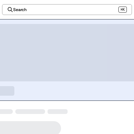
Search
⌘K