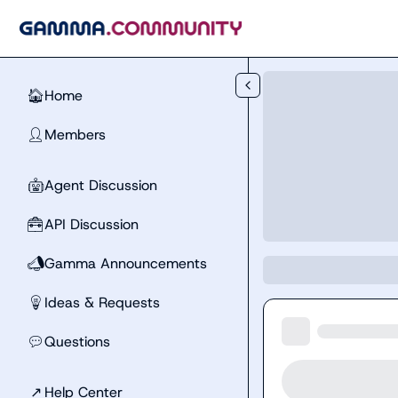
Skip to main content
Home
🏠
Members
👤
Agent Discussion
🤖
API Discussion
🧰
Gamma Announcements
📣
Ideas & Requests
💡
Questions
💬
↗
Help Center