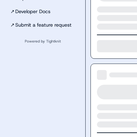
↗
Developer Docs
↗
Submit a feature request
Powered by Tightknit