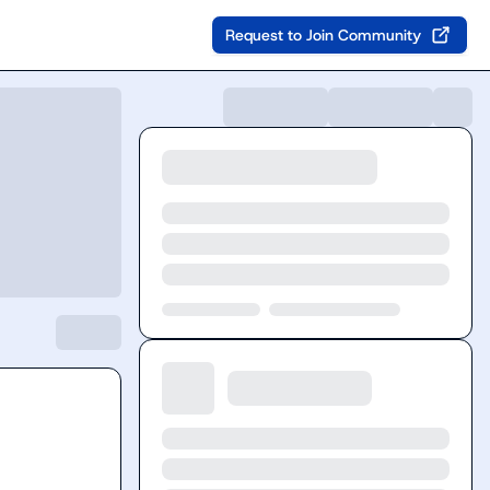
Request to Join Community