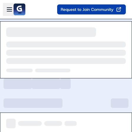
Skip to main content
Open sidebar
Request to Join Community