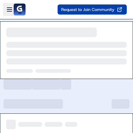
Skip to main content
Open sidebar
Request to Join Community