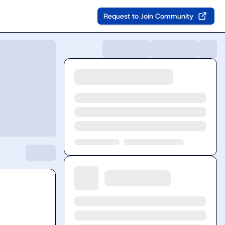
Request to Join Community