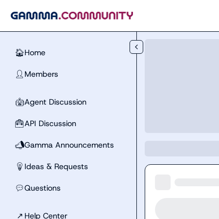
Skip to main content
Home
🏠
Members
👤
Agent Discussion
🤖
API Discussion
🧰
Gamma Announcements
📣
Ideas & Requests
💡
Questions
💬
↗
Help Center