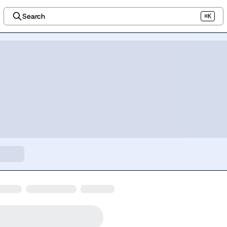
Search
⌘K