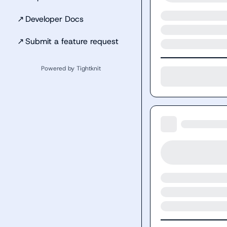
↗
Developer Docs
↗
Submit a feature request
Powered by Tightknit