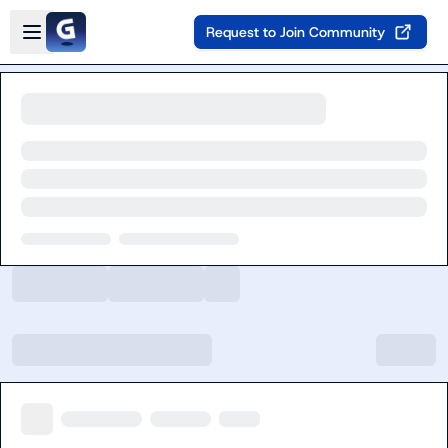
Skip to main content
Open sidebar
Request to Join Community