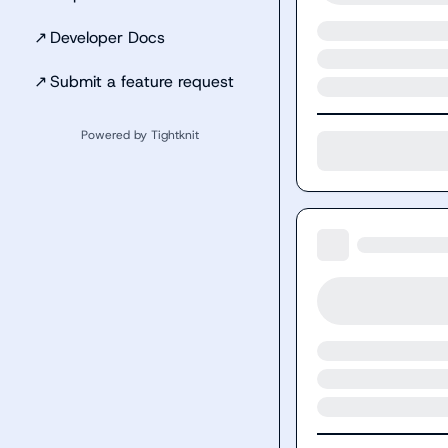
↗
Developer Docs
↗
Submit a feature request
Powered by Tightknit