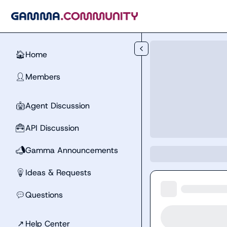
Skip to main content
Home
🏠
Members
👤
Agent Discussion
🤖
API Discussion
🧰
Gamma Announcements
📣
Ideas & Requests
💡
Questions
💬
↗
Help Center