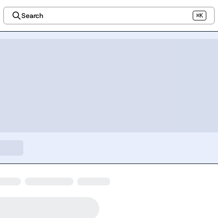
Search
⌘K