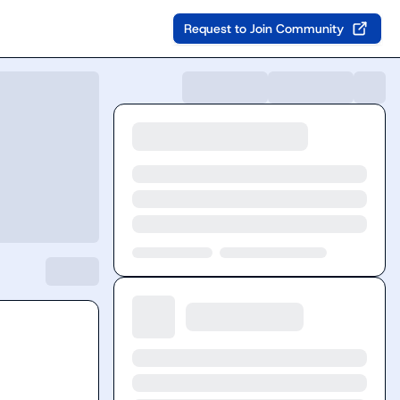
Request to Join Community