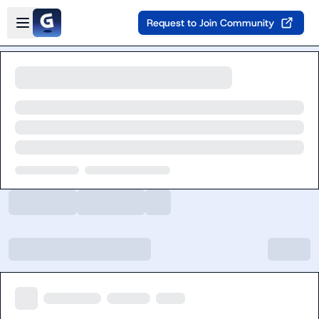
Skip to main content
Open sidebar
Request to Join Community