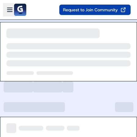
Skip to main content
Open sidebar
Request to Join Community