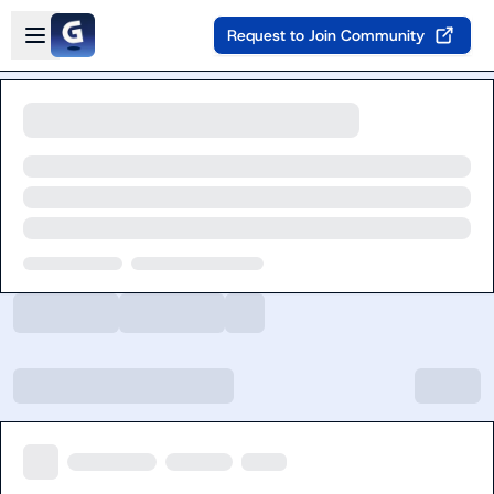
Skip to main content
Open sidebar
Request to Join Community