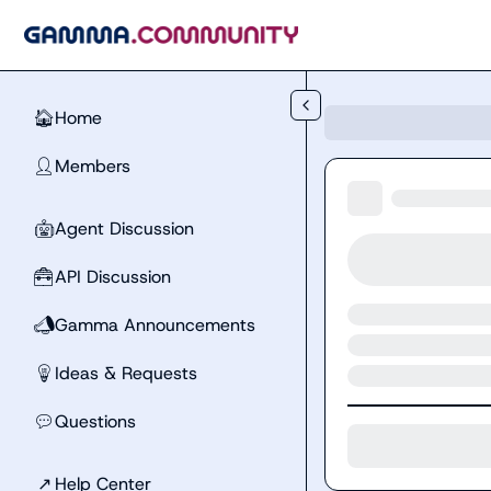
Skip to main content
Home
🏠
Members
👤
Agent Discussion
🤖
API Discussion
🧰
Gamma Announcements
📣
Ideas & Requests
💡
Questions
💬
↗
Help Center