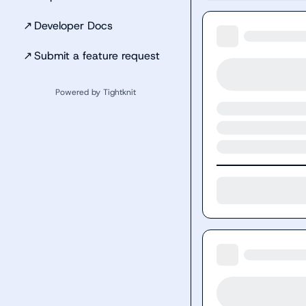
↗
Developer Docs
↗
Submit a feature request
Powered by Tightknit