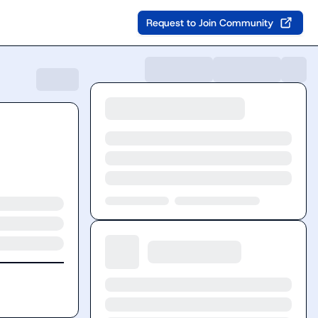
Request to Join Community