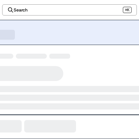
Search
⌘K