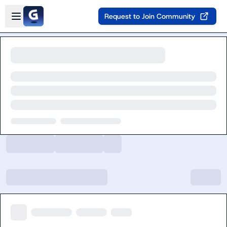
Skip to main content
Open sidebar
Request to Join Community