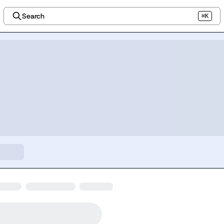
Search
⌘K