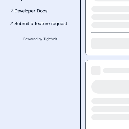
↗
Developer Docs
↗
Submit a feature request
Powered by Tightknit