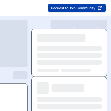
Request to Join Community