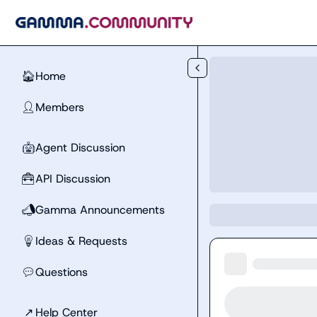
Skip to main content
Home
🏠
Members
👤
Agent Discussion
🤖
API Discussion
🧰
Gamma Announcements
📣
Ideas & Requests
💡
Questions
💬
↗
Help Center