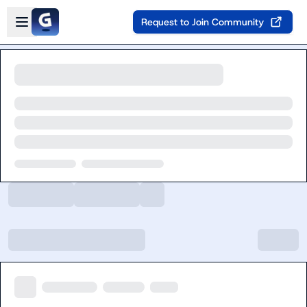
Skip to main content
Open sidebar
Request to Join Community