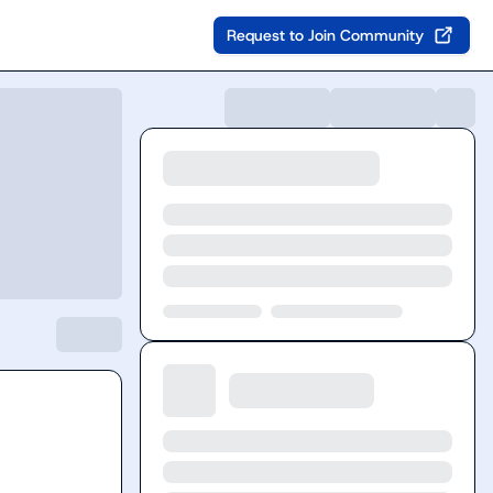
Request to Join Community