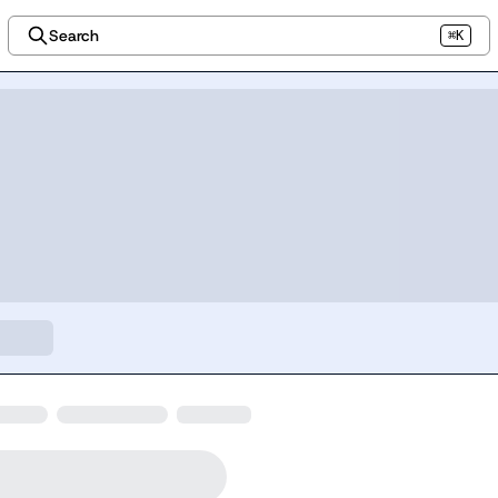
Search
⌘K