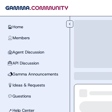
Skip to main content
Home
🏠
Members
👤
Agent Discussion
🤖
API Discussion
🧰
Gamma Announcements
📣
Ideas & Requests
💡
Questions
💬
↗
Help Center