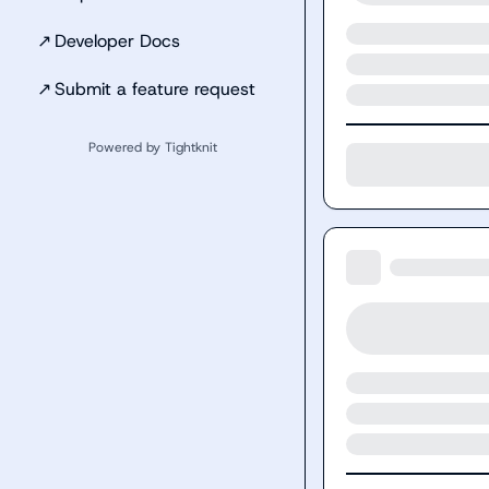
↗
Developer Docs
↗
Submit a feature request
Powered by Tightknit