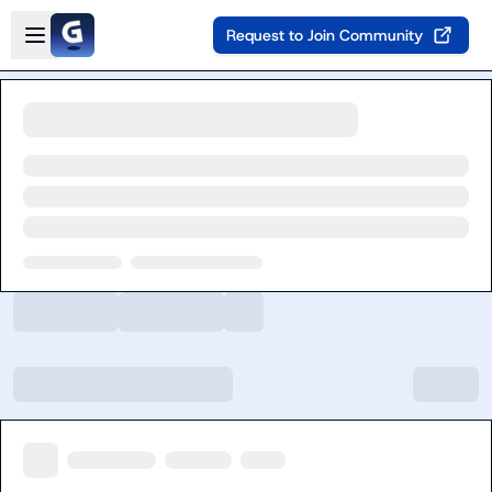
Skip to main content
Open sidebar
Request to Join Community