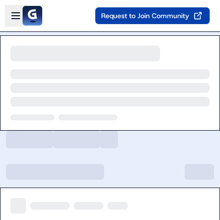
Skip to main content
Open sidebar
Request to Join Community