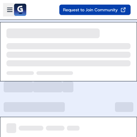
Skip to main content
Open sidebar
Request to Join Community