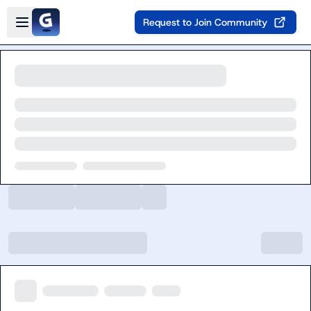
Skip to main content
Open sidebar
Request to Join Community