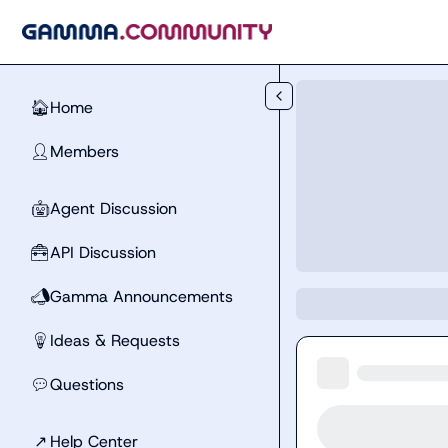
Skip to main content
Home
🏠
Members
👤
Agent Discussion
🤖
API Discussion
🧰
Gamma Announcements
📣
Ideas & Requests
💡
Questions
💬
↗
Help Center