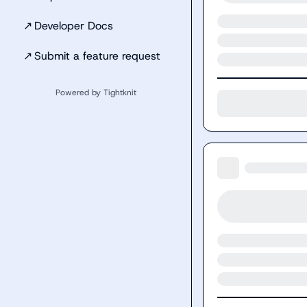
↗
Developer Docs
↗
Submit a feature request
Powered by Tightknit