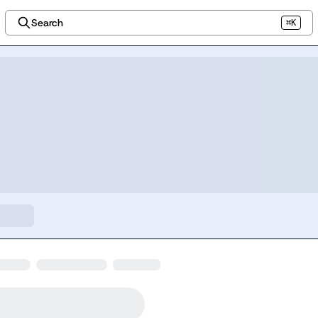
Search
⌘K