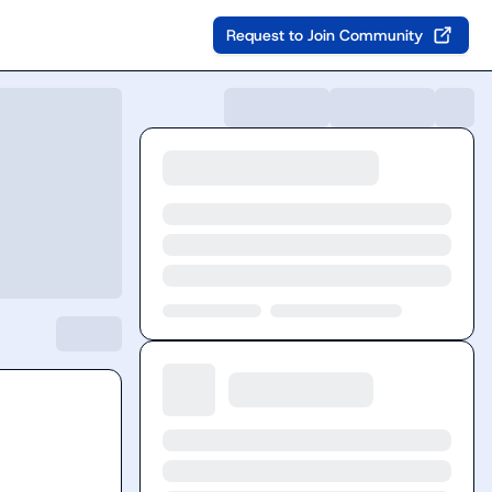
Request to Join Community