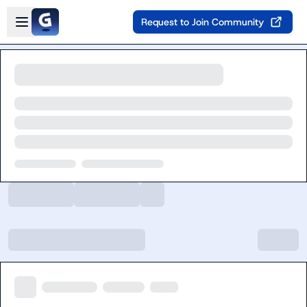
Skip to main content
Open sidebar
Request to Join Community