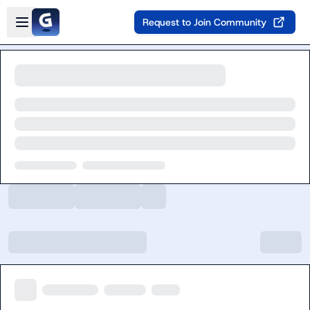
Skip to main content
Open sidebar
Request to Join Community