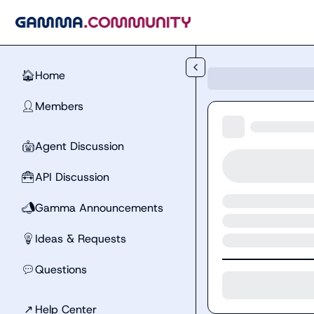
Skip to main content
Home
🏠
Members
👤
Agent Discussion
🤖
API Discussion
🧰
Gamma Announcements
📣
Ideas & Requests
💡
Questions
💬
↗
Help Center