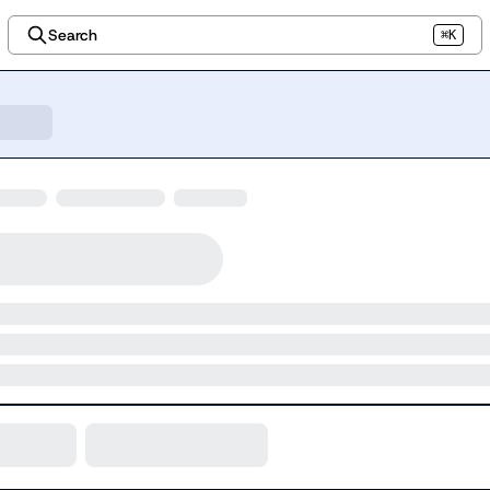
Search
⌘K