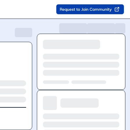
Request to Join Community