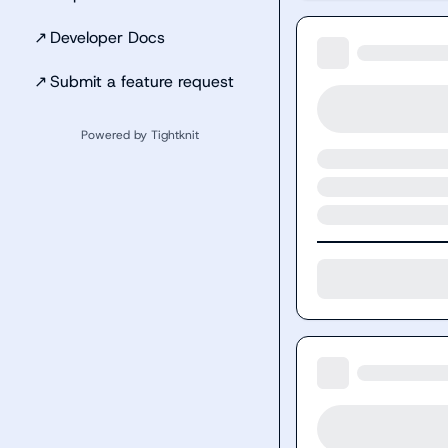
↗
Developer Docs
↗
Submit a feature request
Powered by Tightknit