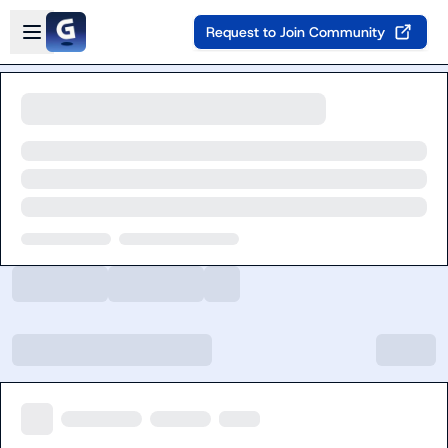
Skip to main content
Open sidebar
Request to Join Community