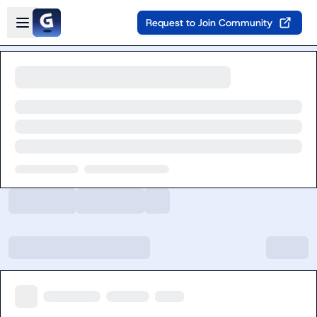
Skip to main content
Open sidebar
Request to Join Community