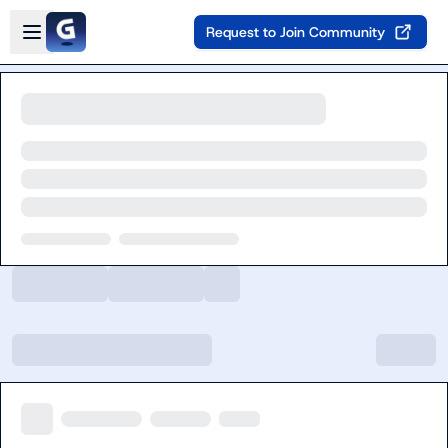
Skip to main content
Open sidebar
Request to Join Community