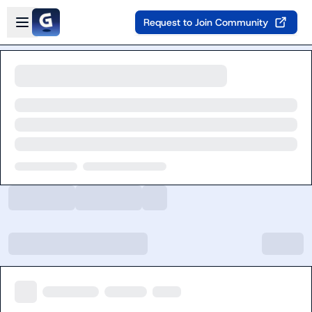
Skip to main content
Open sidebar
Request to Join Community