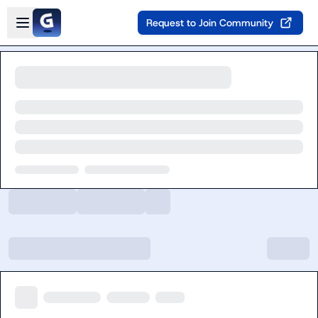
Skip to main content
Open sidebar
Request to Join Community