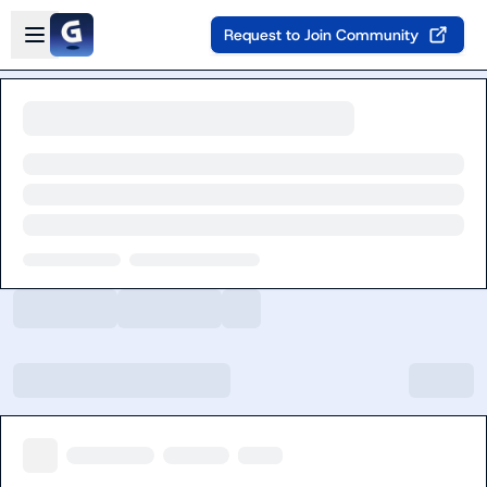
Skip to main content
Open sidebar
Request to Join Community