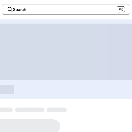
Search
⌘K