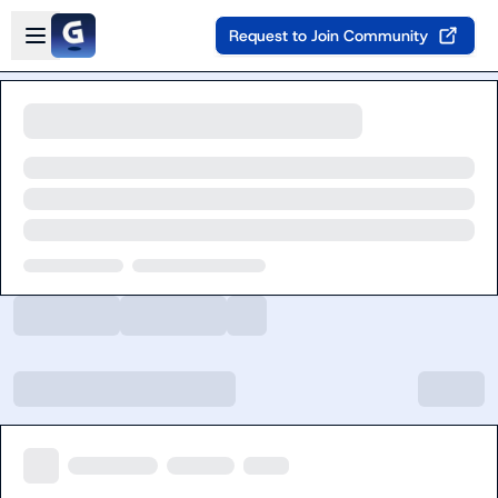
Skip to main content
Open sidebar
Request to Join Community