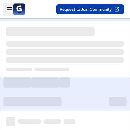
Skip to main content
Open sidebar
Request to Join Community