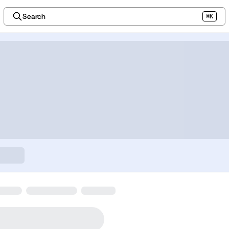
Search
⌘K