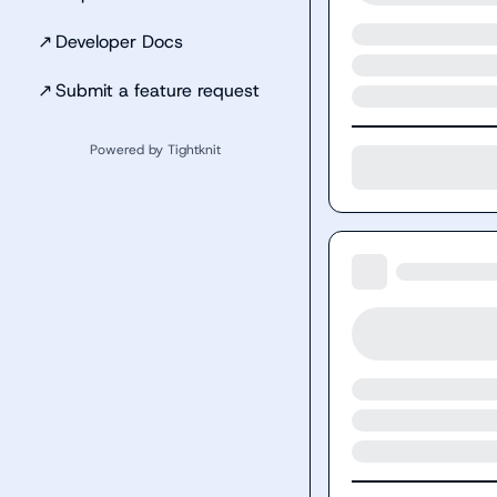
↗
Developer Docs
↗
Submit a feature request
Powered by Tightknit