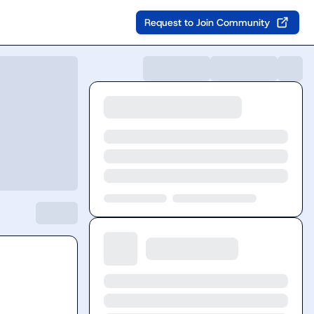
Request to Join Community