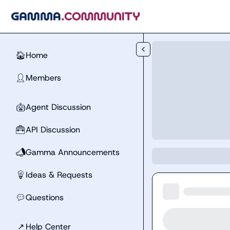
Skip to main content
Home
🏠
Members
👤
Agent Discussion
🤖
API Discussion
🧰
Gamma Announcements
📣
Ideas & Requests
💡
Questions
💬
↗
Help Center