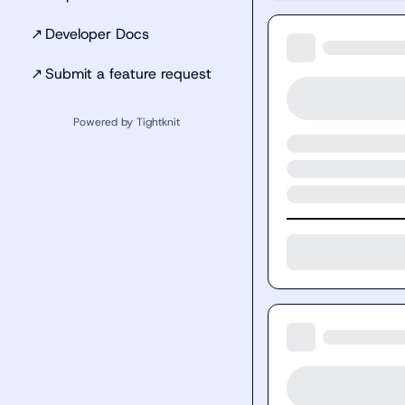
↗
Developer Docs
↗
Submit a feature request
Powered by Tightknit