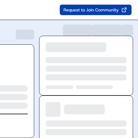
Request to Join Community