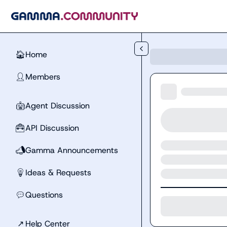
Skip to main content
Home
🏠
Members
👤
Agent Discussion
🤖
API Discussion
🧰
Gamma Announcements
📣
Ideas & Requests
💡
Questions
💬
↗
Help Center