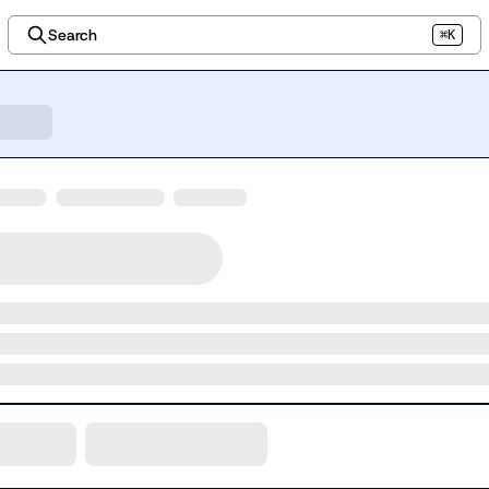
Search
⌘K