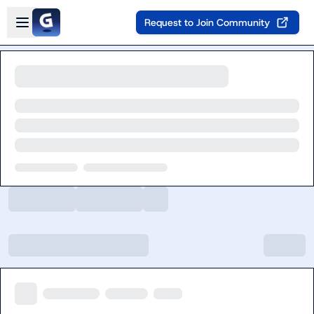
Skip to main content
Open sidebar
Request to Join Community