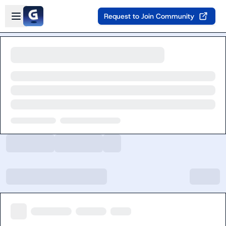
Skip to main content
Open sidebar
Request to Join Community