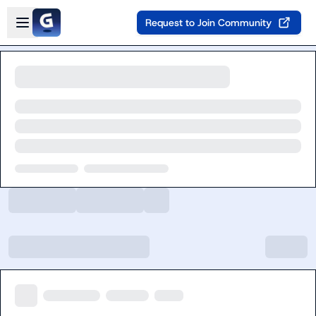
Skip to main content
Open sidebar
Request to Join Community