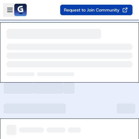
Skip to main content
Open sidebar
Request to Join Community