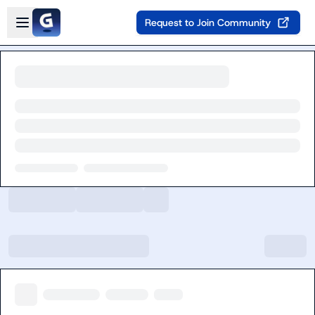
Skip to main content
Open sidebar
Request to Join Community