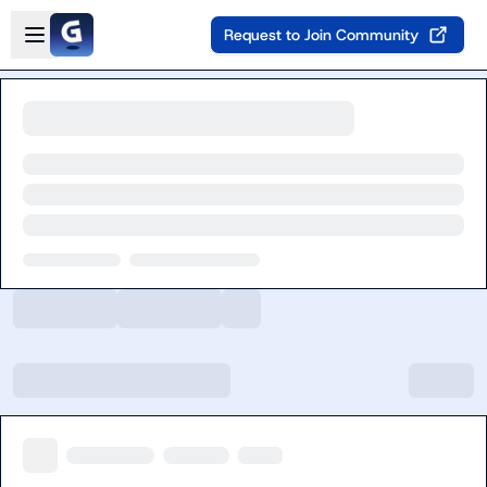
Skip to main content
Open sidebar
Request to Join Community