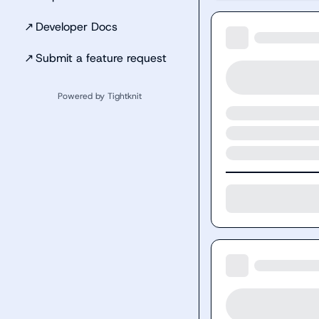
↗
Developer Docs
↗
Submit a feature request
Powered by Tightknit