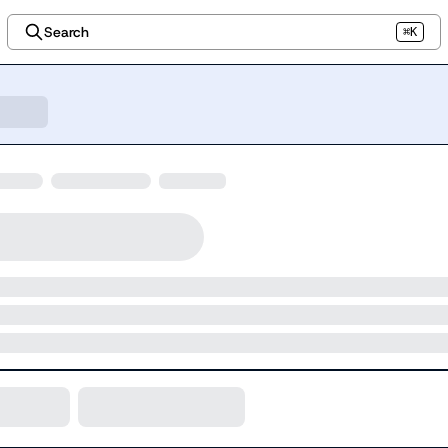
Search
⌘K