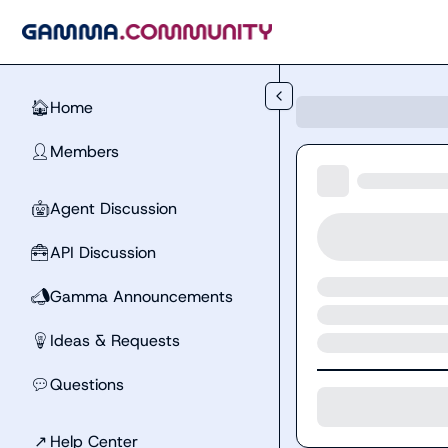
Skip to main content
Home
🏠
Members
👤
Agent Discussion
🤖
API Discussion
🧰
Gamma Announcements
📣
Ideas & Requests
💡
Questions
💬
↗
Help Center