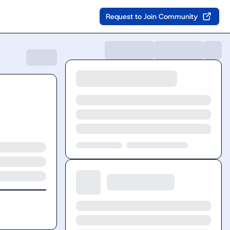
Request to Join Community