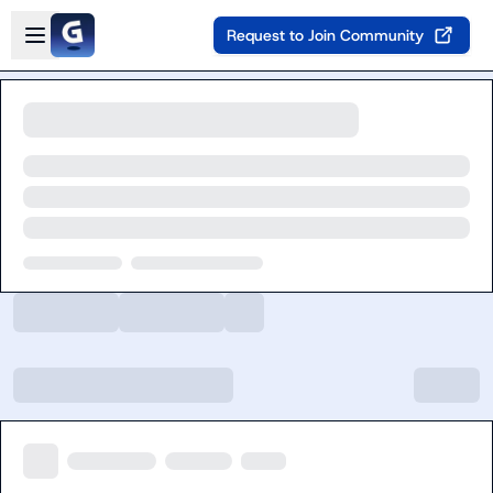
Skip to main content
Open sidebar
Request to Join Community